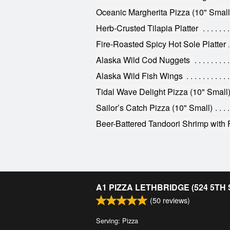
Oceanic Margherita Pizza (10" Small
Herb-Crusted Tilapia Platter
Fire-Roasted Spicy Hot Sole Platter
Alaska Wild Cod Nuggets
Alaska Wild Fish Wings
Tidal Wave Delight Pizza (10" Small
Sailor’s Catch Pizza (10" Small)
Beer-Battered Tandoori Shrimp with 
A1 PIZZA LETHBRIDGE (524 5TH
(
50
reviews)
Serving: Pizza