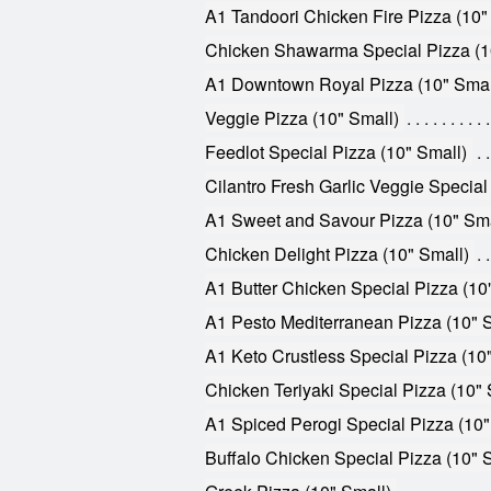
A1 Tandoori Chicken Fire Pizza (10"
Chicken Shawarma Special Pizza (1
A1 Downtown Royal Pizza (10" Smal
Veggie Pizza (10" Small)
Feedlot Special Pizza (10" Small)
Cilantro Fresh Garlic Veggie Special
A1 Sweet and Savour Pizza (10" Sma
Chicken Delight Pizza (10" Small)
A1 Butter Chicken Special Pizza (10
A1 Pesto Mediterranean Pizza (10" 
A1 Keto Crustless Special Pizza (10
Chicken Teriyaki Special Pizza (10" 
A1 Spiced Perogi Special Pizza (10"
Buffalo Chicken Special Pizza (10" 