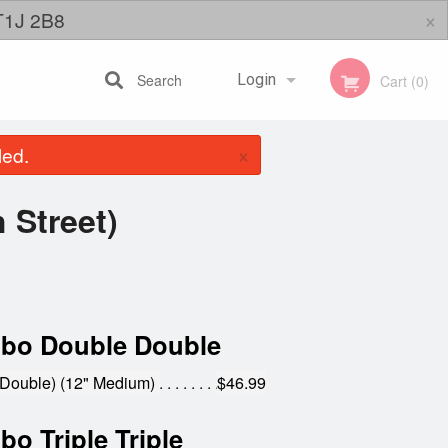
×
 T1J 2B8
Search
Login
Cart (0)
×
led.
Registration
 Street)
bo Double Double
Double) (12" Medium)
$46.99
o Triple Triple