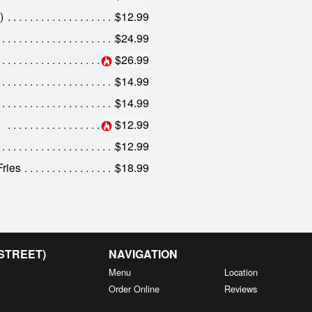
)
$12.99
$24.99
$26.99
$14.99
$14.99
)
$12.99
$12.99
Fries
$18.99
 STREET)
NAVIGATION
Menu
Location
Order Online
Reviews