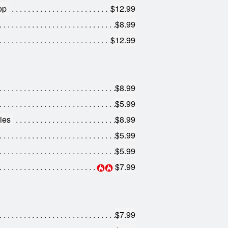
op
$12.99
$8.99
$12.99
$8.99
$5.99
ies
$8.99
$5.99
$5.99
$7.99
$7.99