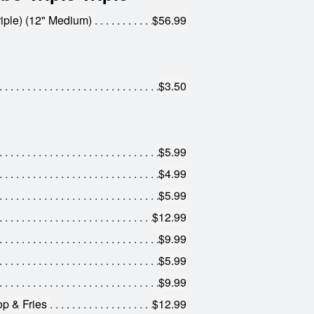
iple) (12" Medium)
$56.99
$3.50
$5.99
$4.99
$5.99
$12.99
$9.99
$5.99
$9.99
op & Fries
$12.99