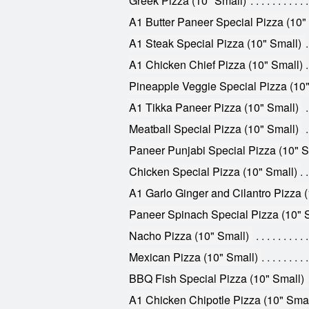
Greek Pizza (10" Small)
A1 Butter Paneer Special Pizza (10"
A1 Steak Special Pizza (10" Small)
A1 Chicken Chief Pizza (10" Small)
Pineapple Veggie Special Pizza (10"
A1 Tikka Paneer Pizza (10" Small)
Meatball Special Pizza (10" Small)
Paneer Punjabi Special Pizza (10" S
Chicken Special Pizza (10" Small)
A1 Garlo Ginger and Cilantro Pizza (
Paneer Spinach Special Pizza (10" 
Nacho Pizza (10" Small)
Mexican Pizza (10" Small)
BBQ Fish Special Pizza (10" Small)
A1 Chicken Chipotle Pizza (10" Smal