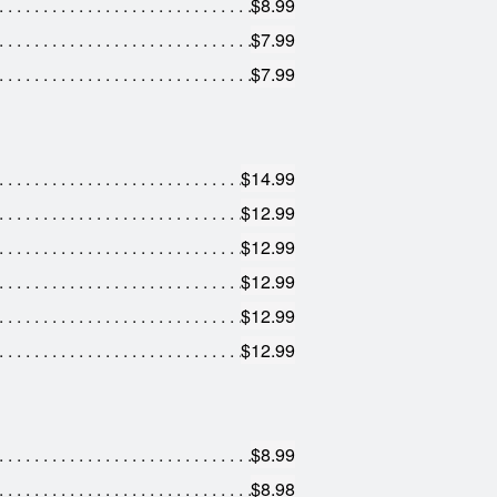
$8.99
$7.99
$7.99
$14.99
$12.99
$12.99
$12.99
$12.99
$12.99
$8.99
$8.98