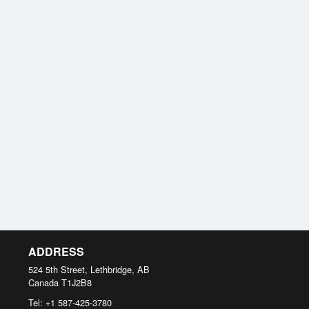
ADDRESS
524 5th Street, Lethbridge, AB
Canada
T1J2B8
Tel:
+1 587-425-3780