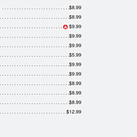
$8.99
$8.99
$9.99
$9.99
$9.99
$5.99
$9.99
$9.99
$8.99
$8.99
$8.99
$12.99