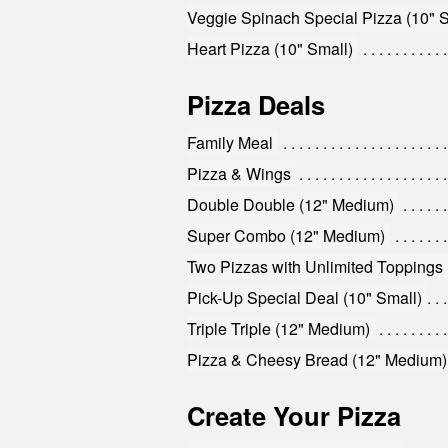
Veggie Spinach Special Pizza (10" S
Heart Pizza (10" Small)
Pizza Deals
Family Meal
Pizza & Wings
Double Double (12" Medium)
Super Combo (12" Medium)
Two Pizzas with Unlimited Toppings 
Pick-Up Special Deal (10" Small)
Triple Triple (12" Medium)
Pizza & Cheesy Bread (12" Medium)
Create Your Pizza