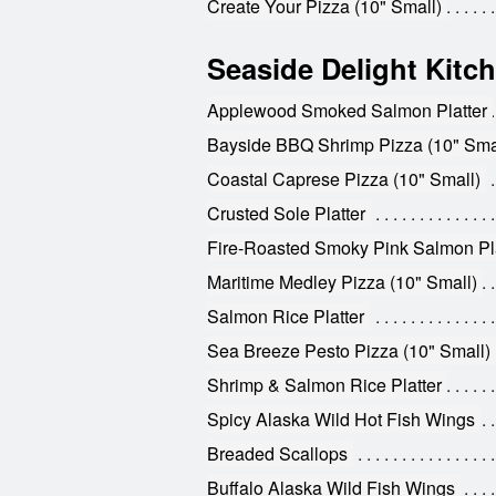
Create Your Pizza (10" Small)
Seaside Delight Kitc
Applewood Smoked Salmon Platter
Bayside BBQ Shrimp Pizza (10" Sma
Coastal Caprese Pizza (10" Small)
Crusted Sole Platter
Fire-Roasted Smoky Pink Salmon Pla
Maritime Medley Pizza (10" Small)
Salmon Rice Platter
Sea Breeze Pesto Pizza (10" Small)
Shrimp & Salmon Rice Platter
Spicy Alaska Wild Hot Fish Wings
Breaded Scallops
Buffalo Alaska Wild Fish Wings