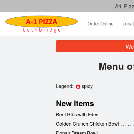
A1 Pizz
Order Online
Locat
We 
Menu of
Legend:
spicy
New Items
Beef Ribs with Fries
Golden Crunch Chicken Bowl
Donair Dream Bowl