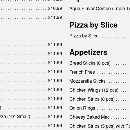
$10.99
Aqua Flavor Combo (Triple Tr
$11.99
Pizza by Slice
Pizza by Slice
$11.99
Appetizers
$11.99
$11.99
Bread Sticks (8 pcs)
$11.99
French Fries
$11.99
Mozzarella Sticks
$11.99
Chicken Wings (12 pcs)
$11.99
Chicken Strips (8 pcs)
)
$11.99
Onion Rings
za (10" Small)
$11.99
Cheesy Baked Mac
$11.99
Chicken Strips (5 pcs) with P