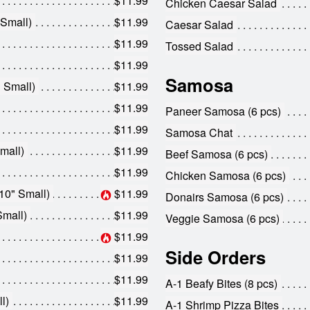
$11.99
Chicken Caesar Salad
 Small)
$11.99
Caesar Salad
$11.99
Tossed Salad
$11.99
Samosa
 Small)
$11.99
$11.99
Paneer Samosa (6 pcs)
$11.99
Samosa Chat
mall)
$11.99
Beef Samosa (6 pcs)
$11.99
Chicken Samosa (6 pcs)
10" Small)
$11.99
Donairs Samosa (6 pcs)
Small)
$11.99
Veggie Samosa (6 pcs)
$11.99
Side Orders
$11.99
$11.99
A-1 Beafy Bites (8 pcs)
l)
$11.99
A-1 Shrimp Pizza Bites