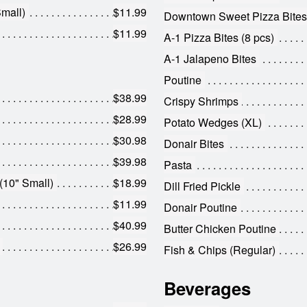
mall)
$11.99
Downtown Sweet Pizza Bites
$11.99
A-1 Pizza Bites (8 pcs)
A-1 Jalapeno Bites
Poutine
$38.99
Crispy Shrimps
$28.99
Potato Wedges (XL)
$30.98
Donair Bites
$39.98
Pasta
(10" Small)
$18.99
Dill Fried Pickle
$11.99
Donair Poutine
$40.99
Butter Chicken Poutine
$26.99
Fish & Chips (Regular)
Beverages