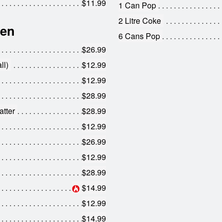
$11.99
1 Can Pop
2 Litre Coke
hen
6 Cans Pop
$26.99
ll)
$12.99
$12.99
$28.99
tter
$28.99
$12.99
$26.99
$12.99
$28.99
$14.99
$12.99
$14.99