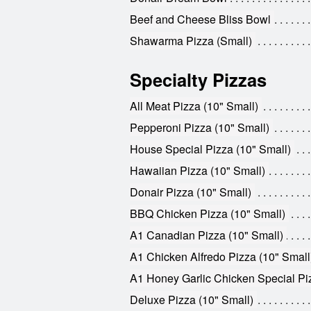
Beef and Cheese Bliss Bowl
Shawarma Pizza (Small)
Specialty Pizzas
All Meat Pizza (10" Small)
Pepperoni Pizza (10" Small)
House Special Pizza (10" Small)
Hawaiian Pizza (10" Small)
Donair Pizza (10" Small)
BBQ Chicken Pizza (10" Small)
A1 Canadian Pizza (10" Small)
A1 Chicken Alfredo Pizza (10" Small
A1 Honey Garlic Chicken Special Piz
Deluxe Pizza (10" Small)