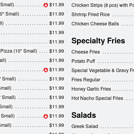
 Small)
$11.99
Chicken Strips (8 pcs) with P
0" Small)
$11.99
Shrimp Fried Rice
l)
$11.99
Chicken Cheese Balls
$11.99
Specialty Fries
$11.99
 Pizza (10" Small)
$11.99
Cheese Fries
ll)
$11.99
Potato Puff
$11.99
Special Vegetable & Gravy Fr
" Small)
$11.99
Fries Regular
Small)
$11.99
Honey Garlic Fries
" Small)
$11.99
Hot Nacho Special Fries
Small)
$11.99
Salads
 Small)
$11.99
Small)
$11.99
Greek Salad