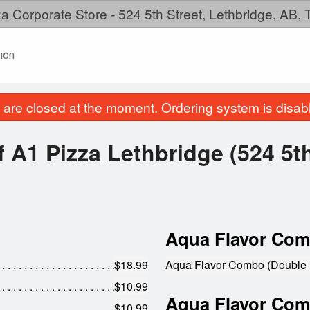
a Corporate Store - 524 5th Street, Lethbridge, AB,
ion
are closed at the moment. Ordering system is disab
 A1 Pizza Lethbridge (524 5th
Aqua Flavor Com
$18.99
Aqua Flavor Combo (Double 
$10.99
Aqua Flavor Comb
$10.99