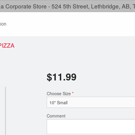
a Corporate Store - 524 5th Street, Lethbridge, AB,
ion
PIZZA
$
11.99
Choose Size
*
Comment