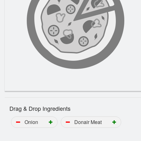
Drag & Drop Ingredients
Onion
Donair Meat