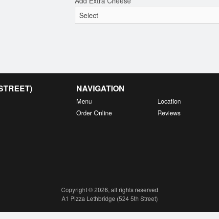
Add Extra Cheese
 STREET)
NAVIGATION
Menu
Location
Order Online
Reviews
Copyright © 2026, all rights reserved
A1 Pizza Lethbridge (524 5th Street)
This site is protected by reCAPTCHA and the Google