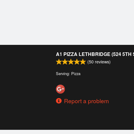
A1 PIZZA LETHBRIDGE (524 5TH
(
50
reviews)
Serving: Pizza
Report a problem