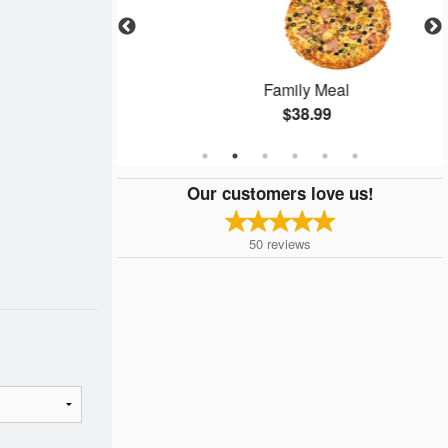
izza
Family Meal
$38.99
Our customers love us!
50
reviews