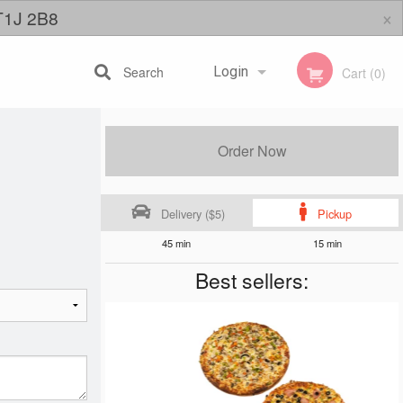
×
 T1J 2B8
Search
Login
Cart (0)
Registration
Order Now
Delivery ($5)
Pickup
45 min
15 min
Best sellers: