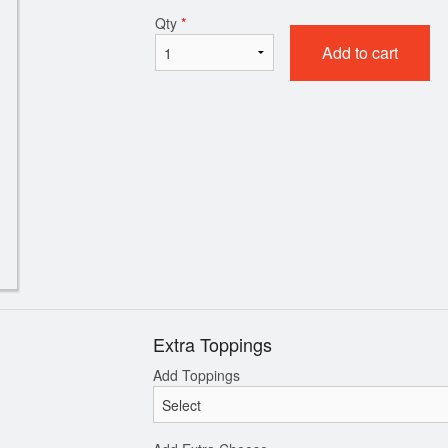
Qty
*
Add to cart
Chicken Wings
Pepperoni P
$12.99
$11.99
Extra Toppings
Add Toppings