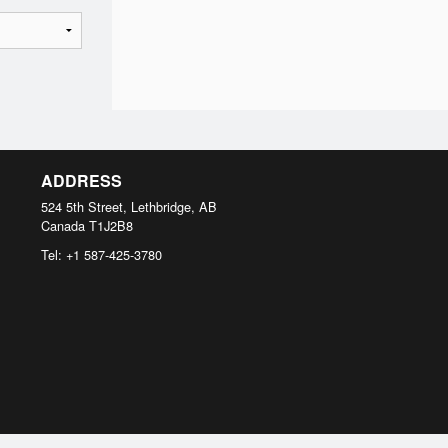
ADDRESS
524 5th Street, Lethbridge, AB
Canada
T1J2B8
Tel:
+1 587-425-3780