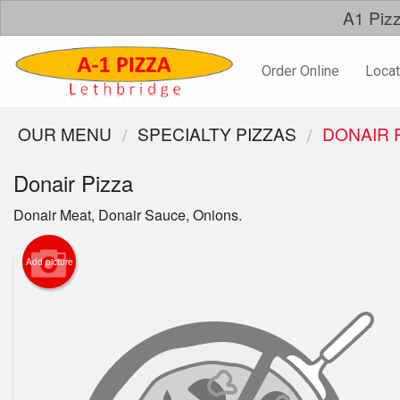
A1 Pizz
Order Online
Locat
OUR MENU
SPECIALTY PIZZAS
DONAIR 
Donair Pizza
Donair Meat, Donair Sauce, Onions.
Add picture