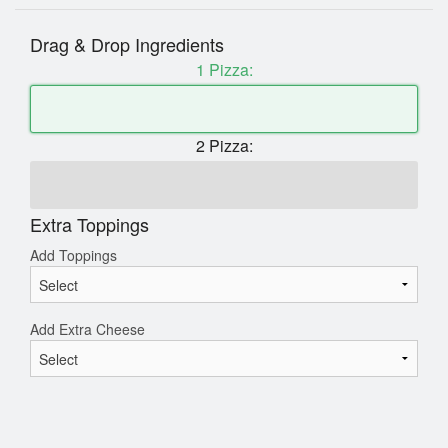
Drag & Drop Ingredients
1 Pizza:
2 Pizza:
Extra Toppings
Add Toppings
Add Extra Cheese