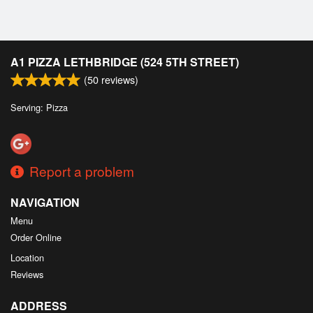
A1 PIZZA LETHBRIDGE (524 5TH STREET)
(
50
reviews)
Serving: Pizza
Report a problem
NAVIGATION
Menu
Order Online
Location
Reviews
ADDRESS