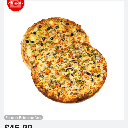
Cart (0)
Add picture
Search
Photo for Reference Only
$
46.99