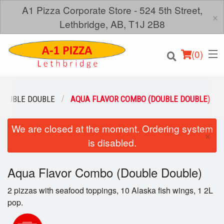
A1 Pizza Corporate Store - 524 5th Street,
×
Lethbridge, AB, T1J 2B8
(
0
)
DOUBLE DOUBLE
AQUA FLAVOR COMBO (DOUBLE DOUBLE)
We are closed at the moment. Ordering system
Order Online
×
is disabled.
Location
Aqua Flavor Combo (Double Double)
Login
2 pizzas with seafood toppings, 10 Alaska fish wings, 1 2L
Registration
pop.