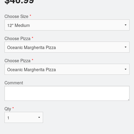
Choose Size
*
Choose Pizza
*
Choose Pizza
*
Comment
Qty
*