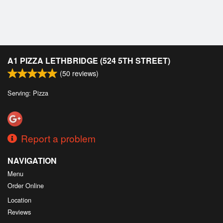
A1 PIZZA LETHBRIDGE (524 5TH STREET)
(
50
reviews)
Serving: Pizza
Report a problem
NAVIGATION
Menu
Order Online
Location
Reviews