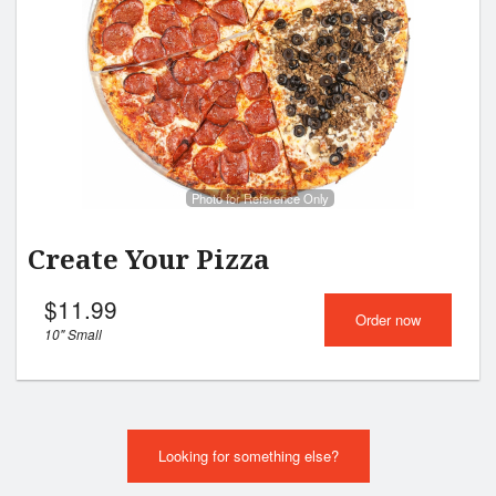
Cart (0)
Search
Photo for Reference Only
Create Your Pizza
$
11.99
Order now
10" Small
Looking for something else?