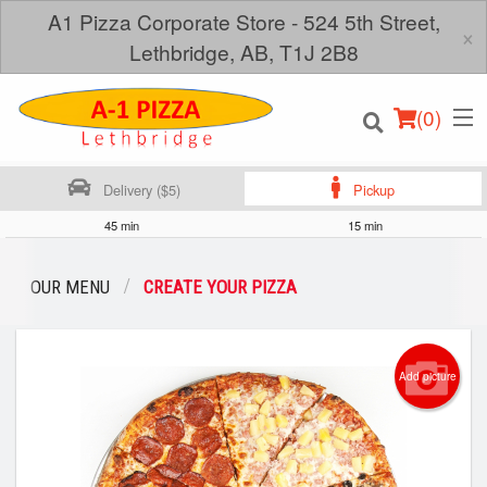
A1 Pizza Corporate Store - 524 5th Street,
×
Lethbridge, AB, T1J 2B8
(
0
)
Delivery ($5)
Pickup
45 min
15 min
Order Online
OUR MENU
CREATE YOUR PIZZA
Location
Add picture
Login
Registration