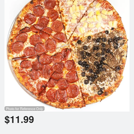
Cart (0)
Search
Photo for Reference Only
$
11.99