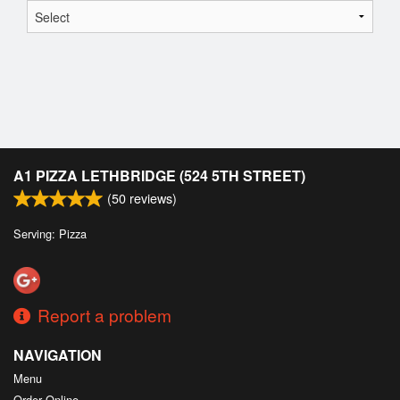
A1 PIZZA LETHBRIDGE (524 5TH STREET)
(
50
reviews)
Serving: Pizza
Report a problem
NAVIGATION
Menu
Order Online