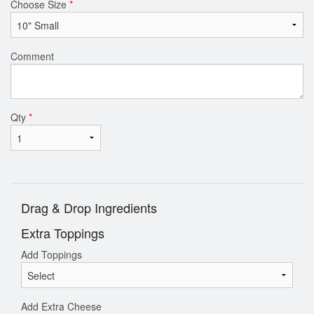
Choose Size
*
Comment
Qty
*
Drag & Drop Ingredients
Extra Toppings
Add Toppings
Add Extra Cheese