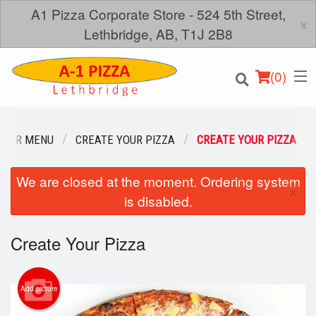
A1 Pizza Corporate Store - 524 5th Street,
×
Lethbridge, AB, T1J 2B8
(
0
)
OUR MENU
CREATE YOUR PIZZA
CREATE YOUR PIZZA
We are closed at the moment. Ordering system
Order Online
×
is disabled.
Location
Create Your Pizza
Login
Registration
Add picture