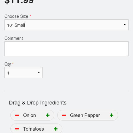
Choose Size
*
Comment
Qty
*
Drag & Drop Ingredients
Onion
Green Pepper
Tomatoes