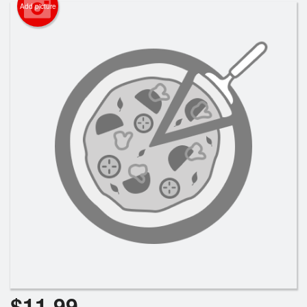
Cart (0)
Add picture
Search
$
11.99