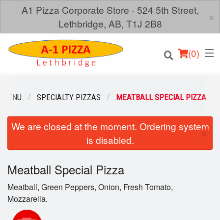
A1 Pizza Corporate Store - 524 5th Street,
×
Lethbridge, AB, T1J 2B8
(
0
)
 MENU
SPECIALTY PIZZAS
MEATBALL SPECIAL PIZZA
We are closed at the moment. Ordering system
Order Online
×
is disabled.
Location
Meatball Special Pizza
Login
Meatball, Green Peppers, Onion, Fresh Tomato,
Registration
Mozzarella.