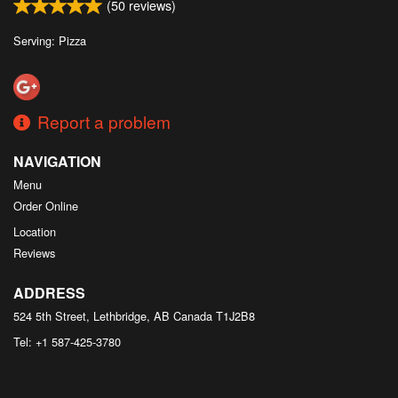
(
50
reviews)
Serving: Pizza
Report a problem
NAVIGATION
Menu
Order Online
Location
Reviews
ADDRESS
524 5th Street, Lethbridge, AB
Canada
T1J2B8
Tel:
+1 587-425-3780