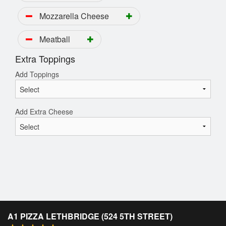
Mozzarella Cheese
Meatball
Extra Toppings
Add Toppings
Add Extra Cheese
A1 PIZZA LETHBRIDGE (524 5TH STREET)