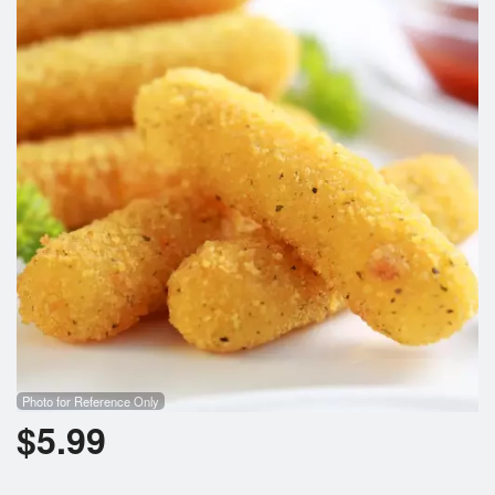
Cart (0)
Search
Photo for Reference Only
$
5.99