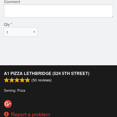
Comment
Qty
*
A1 PIZZA LETHBRIDGE (524 5TH STREET)
(
50
reviews)
Serving: Pizza
Report a problem