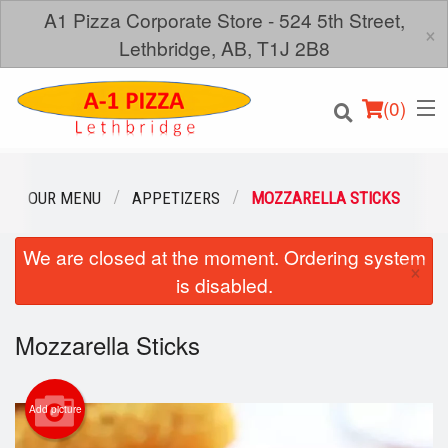
A1 Pizza Corporate Store - 524 5th Street,
×
Lethbridge, AB, T1J 2B8
(
0
)
OUR MENU
APPETIZERS
MOZZARELLA STICKS
We are closed at the moment. Ordering system
Order Online
×
is disabled.
Location
Mozzarella Sticks
Login
Registration
Add picture