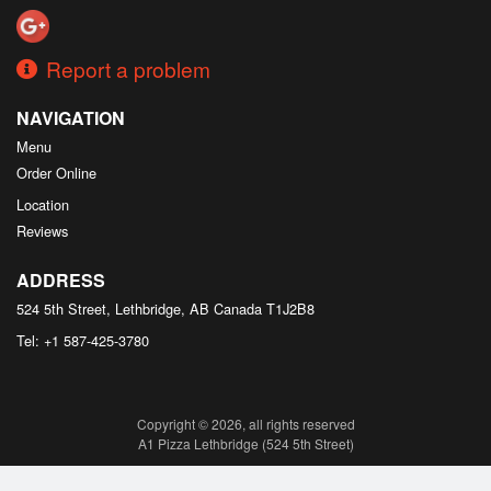
Report a problem
NAVIGATION
Menu
Order Online
Location
Reviews
ADDRESS
524 5th Street, Lethbridge, AB
Canada
T1J2B8
Tel:
+1 587-425-3780
Copyright © 2026, all rights reserved
A1 Pizza Lethbridge (524 5th Street)
This site is protected by reCAPTCHA and the Google