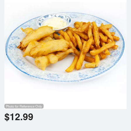
Cart (0)
Search
Photo for Reference Only
$
12.99