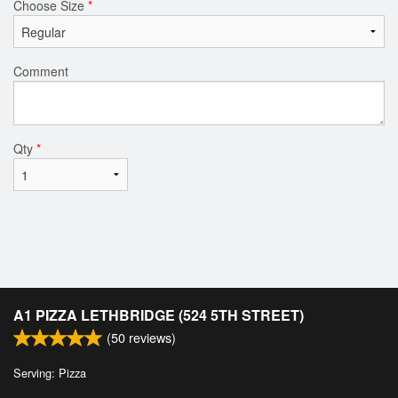
Choose Size
*
Comment
Qty
*
A1 PIZZA LETHBRIDGE (524 5TH STREET)
(
50
reviews)
Serving: Pizza