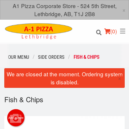
A1 Pizza Corporate Store - 524 5th Street,
×
Lethbridge, AB, T1J 2B8
(
0
)
OUR MENU
SIDE ORDERS
FISH & CHIPS
We are closed at the moment. Ordering system
Order Online
×
is disabled.
Location
Fish & Chips
Login
Registration
Add picture