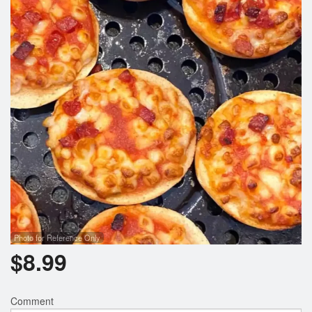
Cart (0)
Search
Photo for Reference Only
$
8.99
Comment