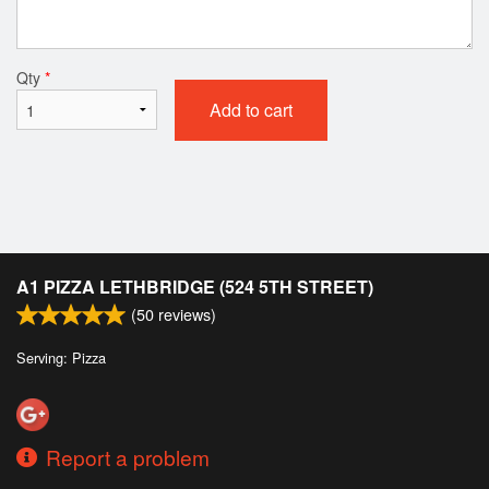
Qty
*
Add to cart
A1 PIZZA LETHBRIDGE (524 5TH STREET)
(
50
reviews)
Serving: Pizza
Report a problem