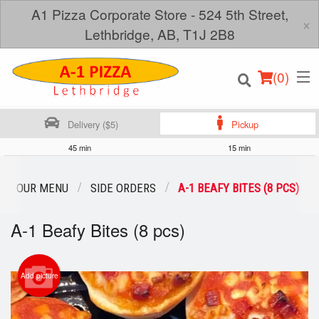
A1 Pizza Corporate Store - 524 5th Street,
×
Lethbridge, AB, T1J 2B8
(
0
)
Delivery ($5)
Pickup
45 min
15 min
Order Online
OUR MENU
SIDE ORDERS
A-1 BEAFY BITES (8 PCS)
Location
A-1 Beafy Bites (8 pcs)
Login
Add picture
Registration