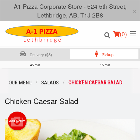
A1 Pizza Corporate Store - 524 5th Street,
×
Lethbridge, AB, T1J 2B8
(
0
)
Delivery ($5)
Pickup
45 min
15 min
Order Online
OUR MENU
SALADS
CHICKEN CAESAR SALAD
Location
Chicken Caesar Salad
Login
Add picture
Registration