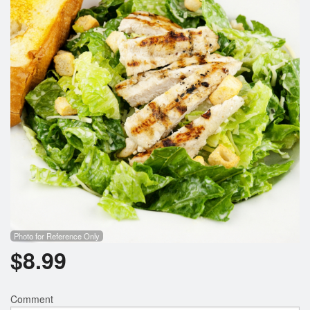
Cart (0)
Search
Photo for Reference Only
$
8.99
Comment