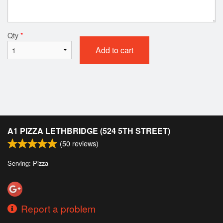
Qty
*
Add to cart
A1 PIZZA LETHBRIDGE (524 5TH STREET)
(
50
reviews)
Serving: Pizza
Report a problem