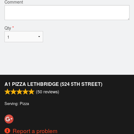
Comment
Qty
*
A1 PIZZA LETHBRIDGE (524 5TH STREET)
(
50
reviews)
Serving: Pizza
Report a problem