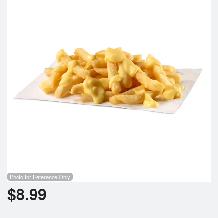
Cart (0)
Search
Photo for Reference Only
$
8.99