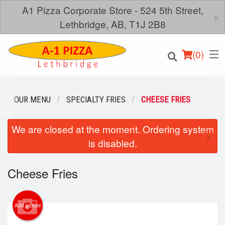
A1 Pizza Corporate Store - 524 5th Street,
×
Lethbridge, AB, T1J 2B8
(
0
)
OUR MENU
SPECIALTY FRIES
CHEESE FRIES
We are closed at the moment. Ordering system
Order Online
×
is disabled.
Location
Cheese Fries
Login
Registration
Add picture