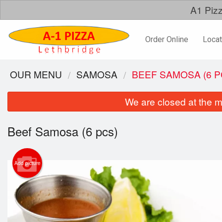
A1 Pizz
Order Online
Locat
OUR MENU
SAMOSA
BEEF SAMOSA (6 P
We are closed at the m
Beef Samosa (6 pcs)
Add picture