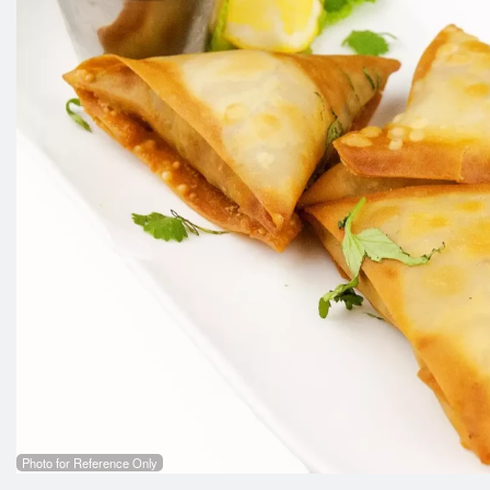
Photo for Reference Only