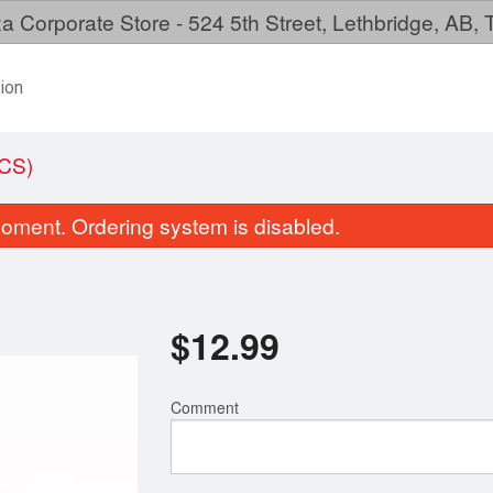
a Corporate Store - 524 5th Street, Lethbridge, AB,
ion
CS)
oment. Ordering system is disabled.
$
12.99
Comment
Chicken Wings
Family Mea
$12.99
$38.99