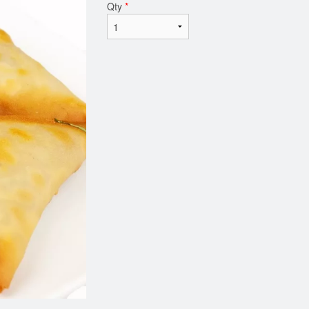
Qty
*