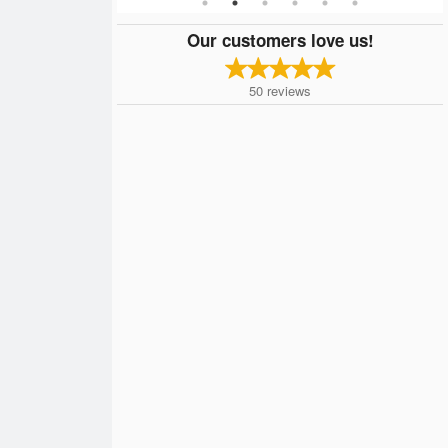
Our customers love us!
50
reviews