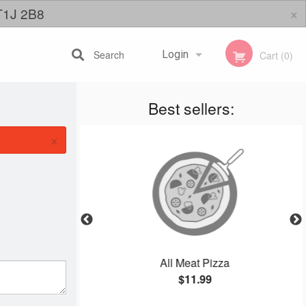
×
 T1J 2B8
Search
Login
Cart (0)
Best sellers:
Registration
×
l
All Meat Pizza
$11.99