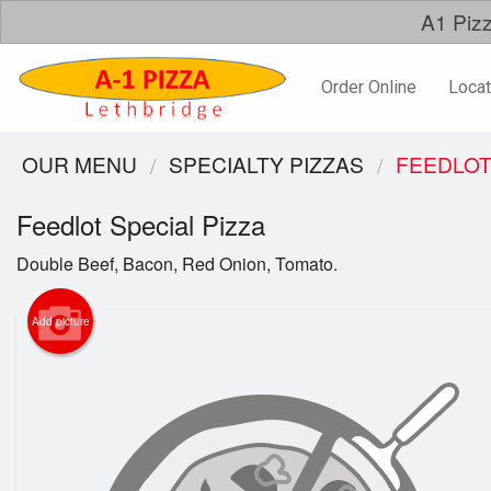
A1 Pizz
Order Online
Locat
OUR MENU
SPECIALTY PIZZAS
FEEDLOT
Feedlot Special Pizza
Double Beef, Bacon, Red Onion, Tomato.
Add picture