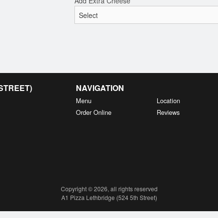
Add Extra Cheese
 STREET)
NAVIGATION
Menu
Location
Order Online
Reviews
Copyright © 2026, all rights reserved
A1 Pizza Lethbridge (524 5th Street)
This site is protected by reCAPTCHA and the Google