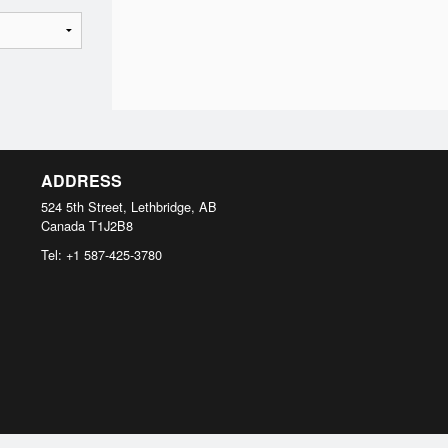
ADDRESS
524 5th Street, Lethbridge, AB
Canada
T1J2B8
Tel:
+1 587-425-3780