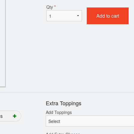
Qty
*
Add to cart
Family Meal
All Meat Pi
$38.99
$11.99
Extra Toppings
Add Toppings
es