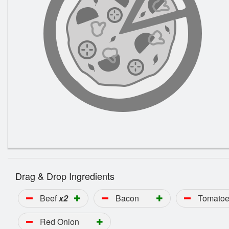
Drag & Drop Ingredients
Beef
x2
Bacon
Tomato
Red Onion