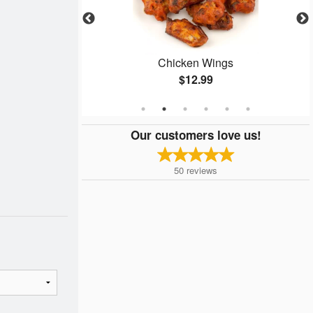
zza
Chicken Wings
$12.99
Our customers love us!
50
reviews