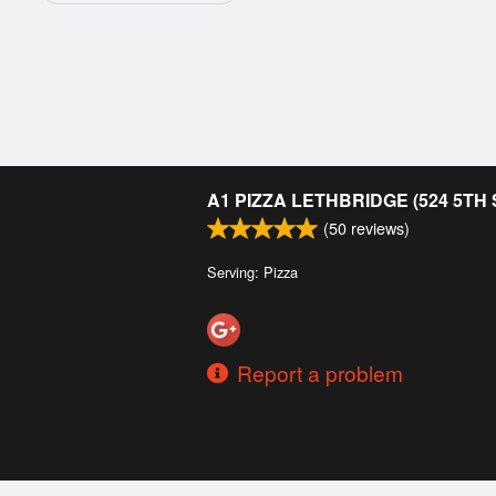
A1 PIZZA LETHBRIDGE (524 5TH
(
50
reviews)
Serving: Pizza
Report a problem