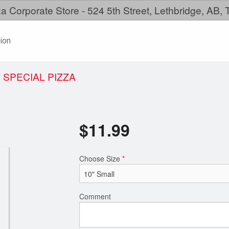
a Corporate Store - 524 5th Street, Lethbridge, AB,
ion
 SPECIAL PIZZA
$
11.99
Choose Size
*
Comment