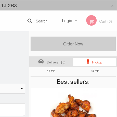
×
 T1J 2B8
Search
Login
Cart (0)
Registration
Order Now
Delivery ($5)
Pickup
45 min
15 min
Best sellers: