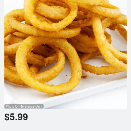
Cart (0)
Search
Photo for Reference Only
$
5.99