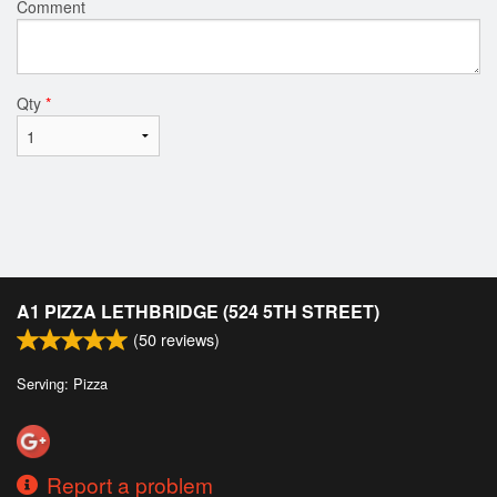
Comment
Qty
*
A1 PIZZA LETHBRIDGE (524 5TH STREET)
(
50
reviews)
Serving: Pizza
Report a problem