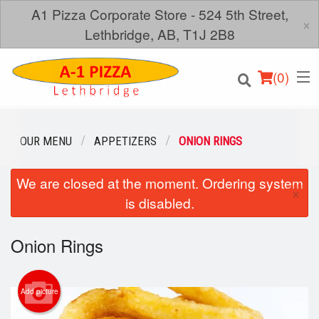
A1 Pizza Corporate Store - 524 5th Street,
×
Lethbridge, AB, T1J 2B8
(
0
)
OUR MENU
APPETIZERS
ONION RINGS
We are closed at the moment. Ordering system
Order Online
×
is disabled.
Location
Onion Rings
Login
Registration
Add picture