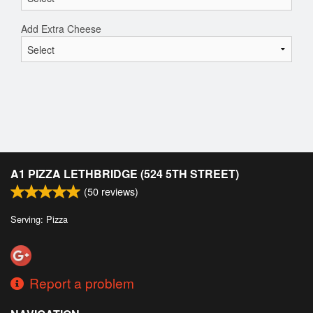
Add Extra Cheese
A1 PIZZA LETHBRIDGE (524 5TH STREET)
(
50
reviews)
Serving: Pizza
Report a problem