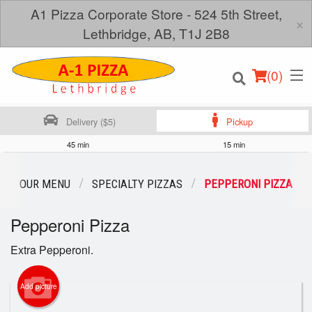
A1 Pizza Corporate Store - 524 5th Street,
×
Lethbridge, AB, T1J 2B8
(
0
)
Delivery ($5)
Pickup
45 min
15 min
Order Online
OUR MENU
SPECIALTY PIZZAS
PEPPERONI PIZZA
Location
Pepperoni Pizza
Login
Extra Pepperoni.
Registration
Add picture