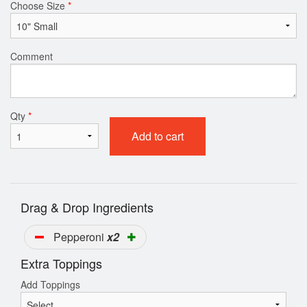
Choose Size
*
Comment
Qty
*
Add to cart
Drag & Drop Ingredients
Pepperoni
x2
Extra Toppings
Add Toppings