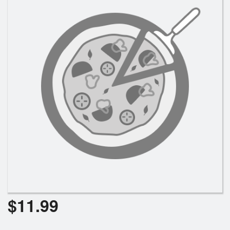
Cart (0)
Search
$
11.99