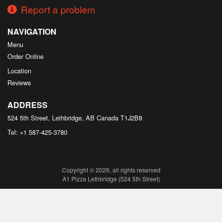
Report a problem
NAVIGATION
Menu
Order Online
Location
Reviews
ADDRESS
524 5th Street, Lethbridge, AB
Canada
T1J2B8
Tel:
+1 587-425-3780
Copyright © 2026, all rights reserved
A1 Pizza Lethbridge (524 5th Street)
This site is protected by reCAPTCHA and the Google
Privacy Policy
and
Terms of Service
apply.