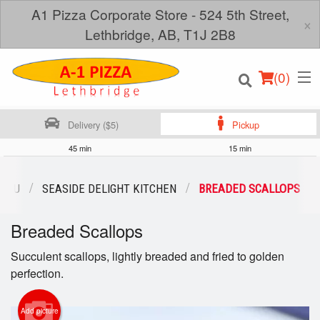
A1 Pizza Corporate Store - 524 5th Street,
×
Lethbridge, AB, T1J 2B8
(
0
)
Delivery ($5)
Pickup
45 min
15 min
Order Online
MENU
SEASIDE DELIGHT KITCHEN
BREADED SCALLOPS
Location
Breaded Scallops
Login
Succulent scallops, lightly breaded and fried to golden
perfection.
Registration
Add picture