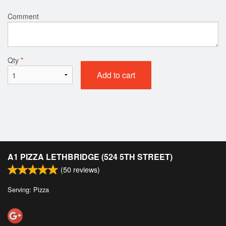
Comment
Qty
*
Add to cart
A1 PIZZA LETHBRIDGE (524 5TH STREET)
(
50
reviews)
Serving: Pizza