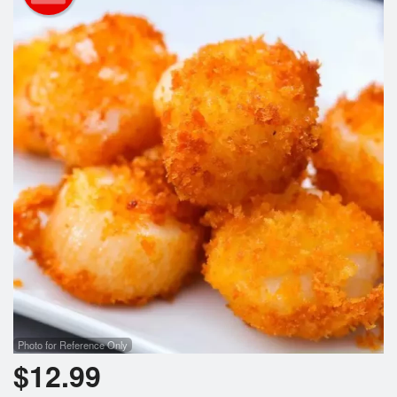
Cart (0)
Search
Photo for Reference Only
$
12.99