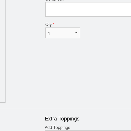
Qty
*
Extra Toppings
Add Toppings