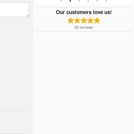
Our customers love us!
50
reviews