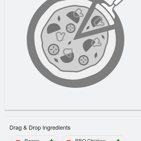
Drag & Drop Ingredients
Bacon
BBQ Chicken