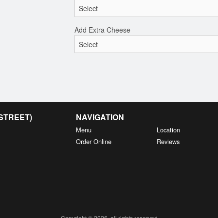
Add Extra Cheese
 STREET)
NAVIGATION
Menu
Location
Order Online
Reviews
Copyright © 2026, all rights reserved