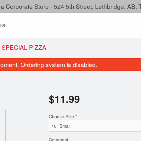
a Corporate Store - 524 5th Street, Lethbridge, AB,
ion
 SPECIAL PIZZA
oment. Ordering system is disabled.
$
11.99
Choose Size
*
Family Meal
Create Your P
$38.99
$11.99
Comment