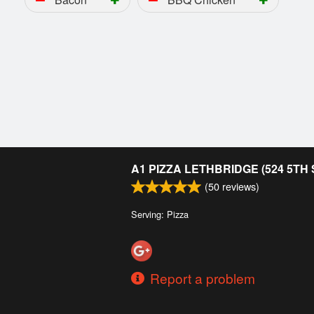
A1 PIZZA LETHBRIDGE (524 5TH
(
50
reviews)
Serving: Pizza
Report a problem