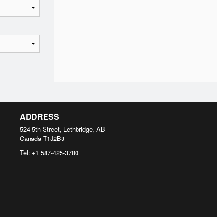
ADDRESS
524 5th Street, Lethbridge, AB
Canada
T1J2B8
Tel:
+1 587-425-3780