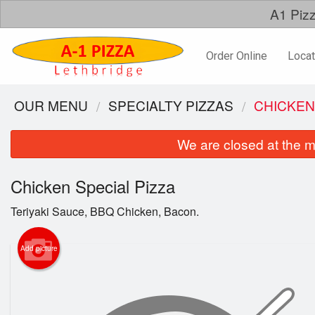
A1 Pizz
Order Online
Locat
OUR MENU
SPECIALTY PIZZAS
CHICKEN
We are closed at the m
Chicken Special Pizza
Teriyaki Sauce, BBQ Chicken, Bacon.
Add picture