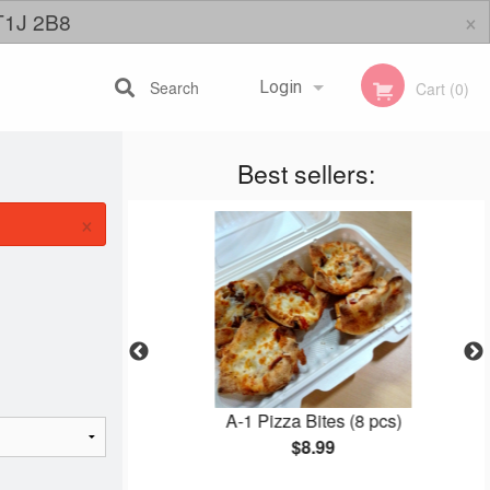
×
 T1J 2B8
Search
Login
Cart (0)
Best sellers:
Registration
×
izza
A-1 Pizza Bites (8 pcs)
$8.99