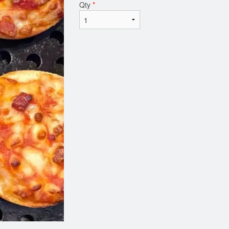
Qty
*