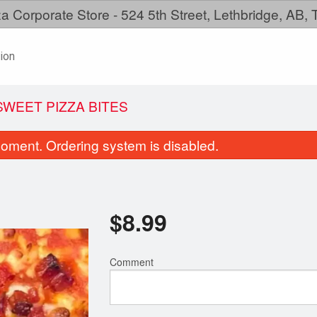
a Corporate Store - 524 5th Street, Lethbridge, AB,
ion
WEET PIZZA BITES
oment. Ordering system is disabled.
$
8.99
Comment
Family Meal
Pepperoni Pi
$38.99
$11.99