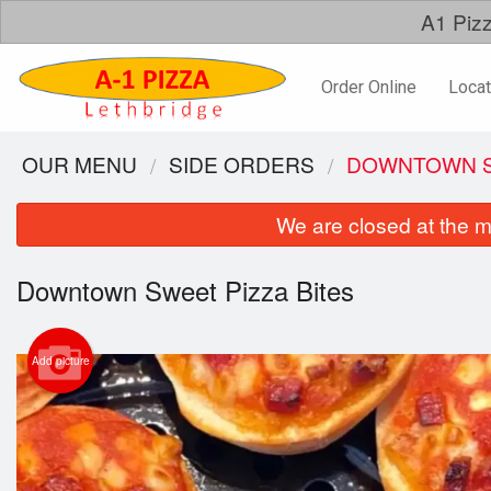
A1 Pizz
Order Online
Locat
OUR MENU
SIDE ORDERS
DOWNTOWN S
We are closed at the m
Downtown Sweet Pizza Bites
Add picture