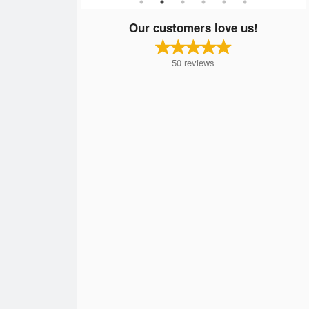
Our customers love us!
50
reviews