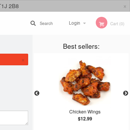
×
 T1J 2B8
Search
Login
Cart (0)
Best sellers:
Registration
×
zza
Chicken Wings
$12.99