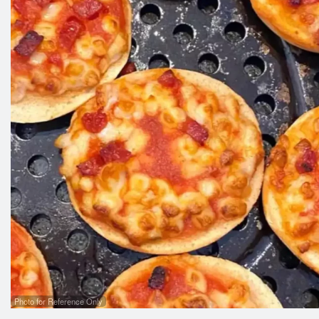
Photo for Reference Only