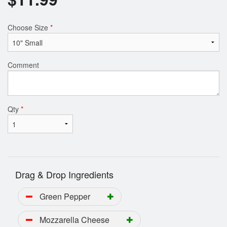
Choose Size
*
Comment
Qty
*
Drag & Drop Ingredients
Green Pepper
Mozzarella Cheese