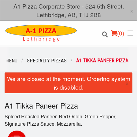
A1 Pizza Corporate Store - 524 5th Street,
×
Lethbridge, AB, T1J 2B8
(
0
)
UR MENU
SPECIALTY PIZZAS
A1 TIKKA PANEER PIZZA
We are closed at the moment. Ordering system
Order Online
×
is disabled.
Location
A1 Tikka Paneer Pizza
Login
Spiced Roasted Paneer, Red Onion, Green Pepper,
Registration
Signature Pizza Sauce, Mozzarella.