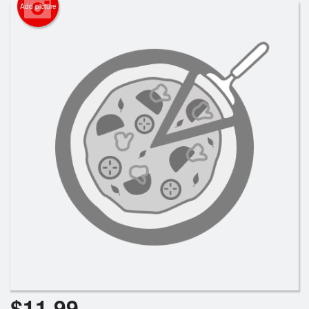
Cart (0)
Add picture
Search
$
11.99