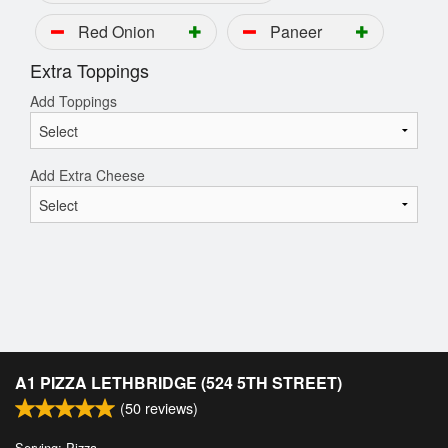
Red Onion
Paneer
Extra Toppings
Add Toppings
Add Extra Cheese
A1 PIZZA LETHBRIDGE (524 5TH STREET)
(
50
reviews)
Serving: Pizza