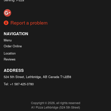
Report a problem
NAVIGATION
Menu
Order Online
Location
Reviews
ADDRESS
524 5th Street, Lethbridge, AB
Canada
T1J2B8
Tel:
+1 587-425-3780
Copyright © 2026, all rights reserved
A1 Pizza Lethbridge (524 5th Street)