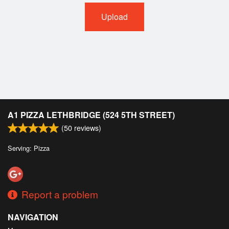
Upload
A1 PIZZA LETHBRIDGE (524 5TH STREET)
(
50
reviews)
Serving: Pizza
Report a problem
NAVIGATION