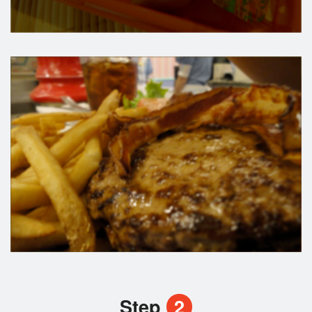
Step
2