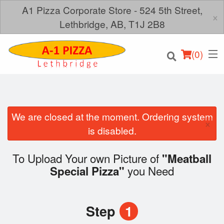
A1 Pizza Corporate Store - 524 5th Street,
×
Lethbridge, AB, T1J 2B8
(
0
)
We are closed at the moment. Ordering system
×
Order Online
is disabled.
Location
To Upload Your own Picture of
"Meatball
you Need
Special Pizza"
Login
Registration
Step
1