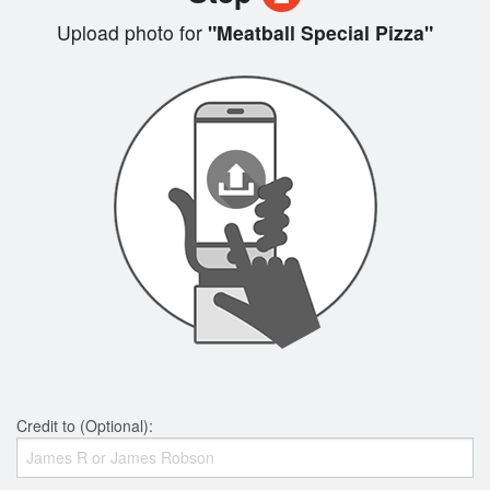
Upload photo for
"Meatball Special Pizza"
Credit to (Optional):