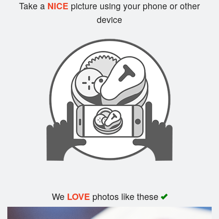
Cart (0)
Take a
NICE
picture using your phone or other
device
Search
We
photos like these
LOVE