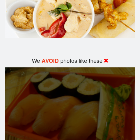
We
photos like these
AVOID