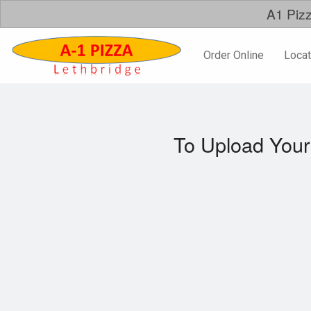
A1 Pizz
Order Online
Locat
To Upload Your