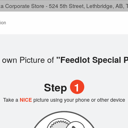
a Corporate Store - 524 5th Street, Lethbridge, AB,
ion
 own Picture of
"Feedlot Special P
Step
1
Take a
NICE
picture using your phone or other device