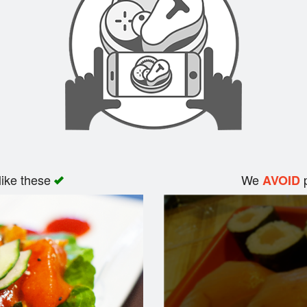
like these
We
p
AVOID