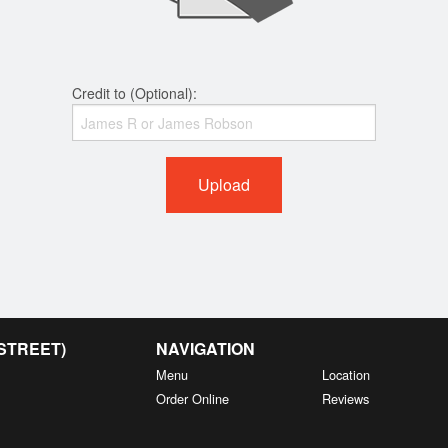
Credit to (Optional):
Upload
 STREET)
NAVIGATION
Menu
Location
Order Online
Reviews