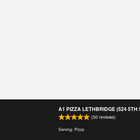
A1 PIZZA LETHBRIDGE (524 5TH
(
50
reviews)
Serving: Pizza