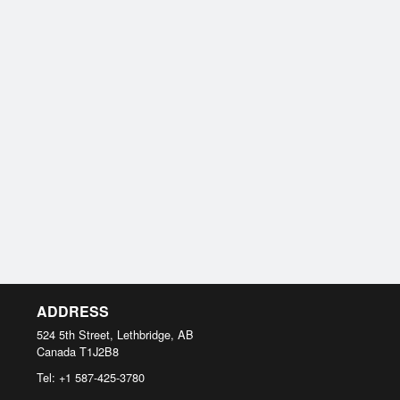
ADDRESS
524 5th Street, Lethbridge, AB
Canada
T1J2B8
Tel:
+1 587-425-3780