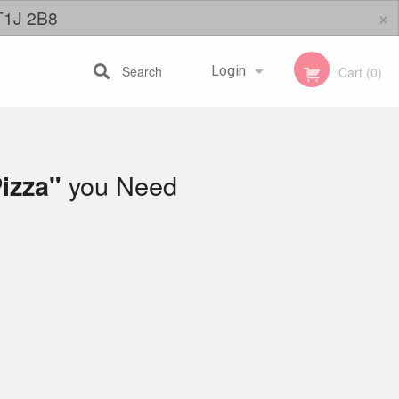
×
 T1J 2B8
Search
Login
Cart (0)
Registration
you Need
izza"