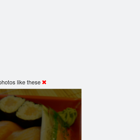
hotos like these