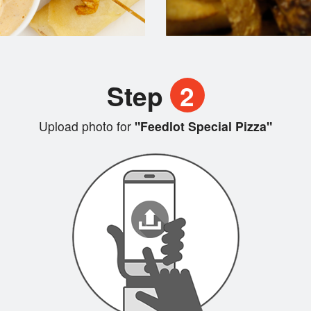
Step
2
Upload photo for
"Feedlot Special Pizza"