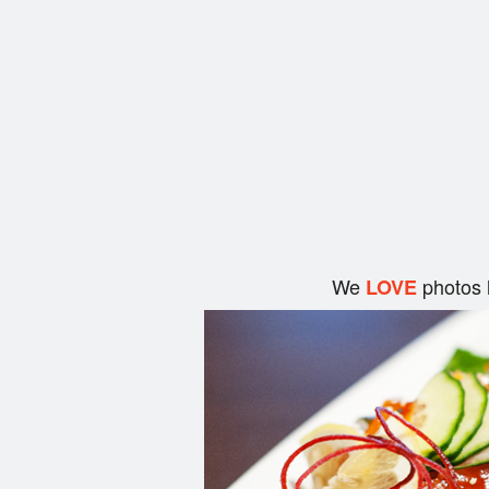
We
photos 
LOVE