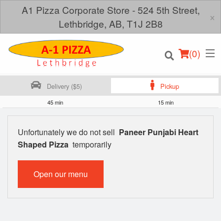
A1 Pizza Corporate Store - 524 5th Street,
×
Lethbridge, AB, T1J 2B8
(
0
)
Delivery ($5)
Pickup
45 min
15 min
Order Online
Unfortunately we do not sell
Paneer Punjabi Heart
Shaped Pizza
temporarily
Location
Login
Open our menu
Registration