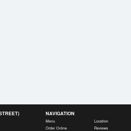
 STREET)
NAVIGATION
Menu
Location
Order Online
Reviews