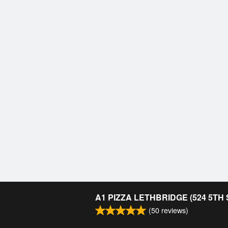
A1 PIZZA LETHBRIDGE (524 5TH
(
50
reviews)