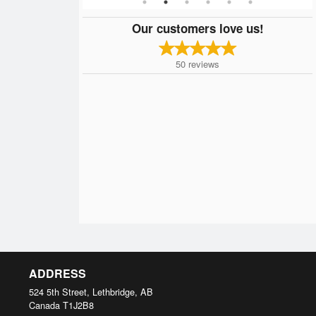
Our customers love us!
50
reviews
ADDRESS
524 5th Street, Lethbridge, AB
Canada
T1J2B8