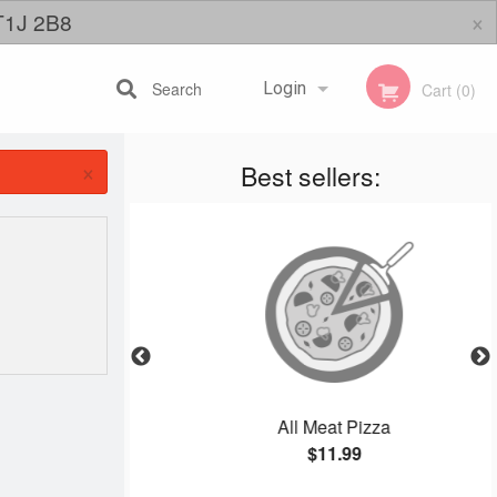
×
 T1J 2B8
Search
Login
Cart (0)
×
Best sellers:
Registration
izza
All Meat Pizza
$11.99