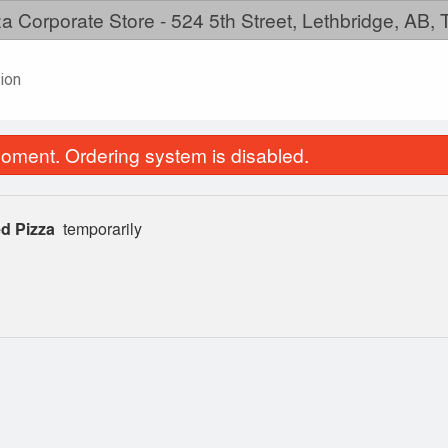
a Corporate Store - 524 5th Street, Lethbridge, AB,
ion
oment. Ordering system is disabled.
d Pizza
temporarily
Pepperoni Pizza
Create Your P
$11.99
$11.99