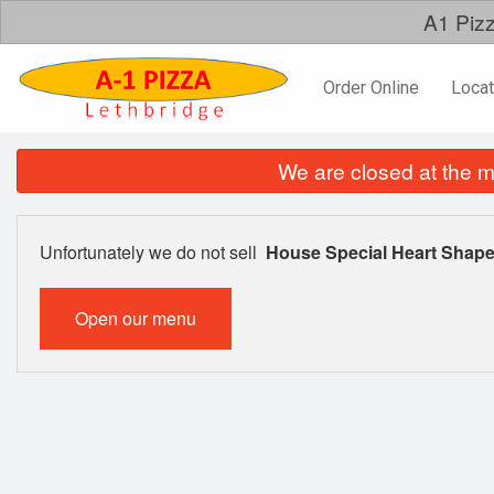
A1 Pizz
Order Online
Locat
We are closed at the m
Unfortunately we do not sell
House Special Heart Shape
Open our menu