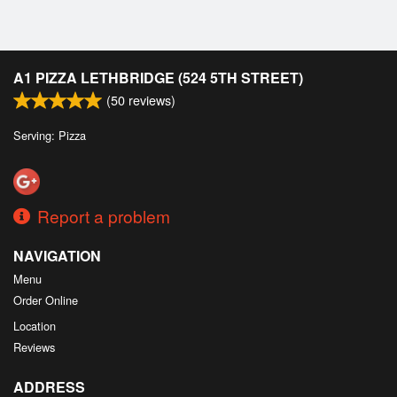
Cart (0)
Search
A1 PIZZA LETHBRIDGE (524 5TH STREET)
(
50
reviews)
Serving: Pizza
Report a problem
NAVIGATION
Menu
Order Online
Location
Reviews
ADDRESS