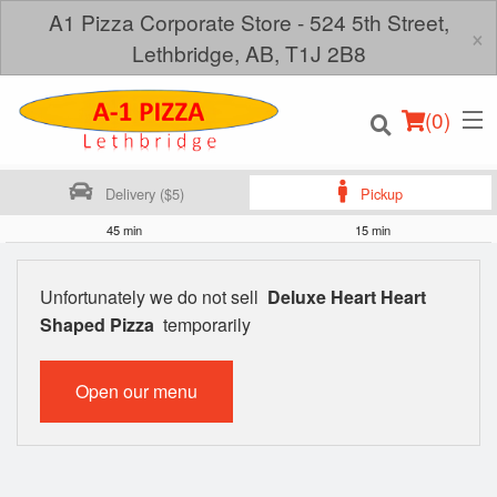
A1 Pizza Corporate Store - 524 5th Street,
×
Lethbridge, AB, T1J 2B8
(
0
)
Delivery ($5)
Pickup
45 min
15 min
Order Online
Unfortunately we do not sell
Deluxe Heart Heart
Shaped Pizza
temporarily
Location
Login
Open our menu
Registration