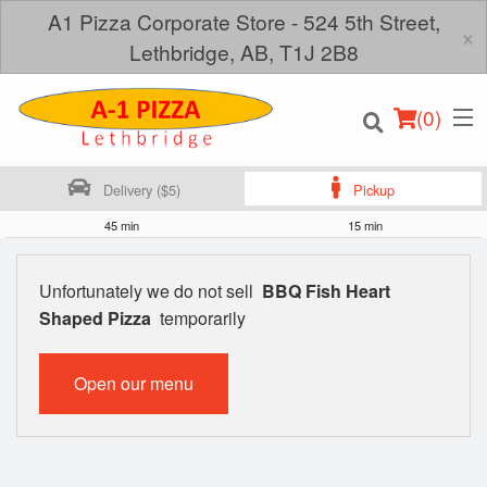
A1 Pizza Corporate Store - 524 5th Street,
×
Lethbridge, AB, T1J 2B8
(
0
)
Delivery ($5)
Pickup
45 min
15 min
Order Online
Unfortunately we do not sell
BBQ Fish Heart
Shaped Pizza
temporarily
Location
Login
Open our menu
Registration