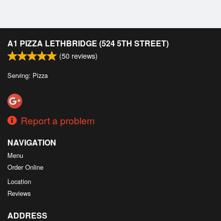
Cart (0)
Search
A1 PIZZA LETHBRIDGE (524 5TH STREET)
(
50
reviews)
Serving: Pizza
Report a problem
NAVIGATION
Menu
Order Online
Location
Reviews
ADDRESS