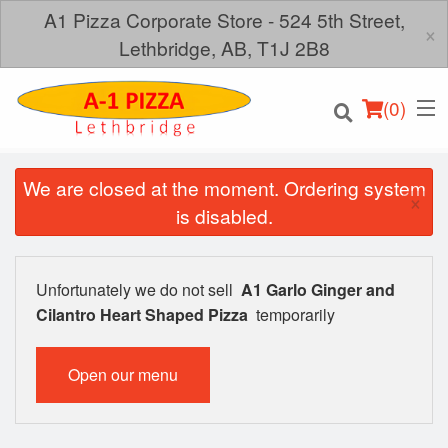
A1 Pizza Corporate Store - 524 5th Street,
×
Lethbridge, AB, T1J 2B8
(
0
)
We are closed at the moment. Ordering system
×
is disabled.
Order Online
Unfortunately we do not sell
A1 Garlo Ginger and
Location
Cilantro Heart Shaped Pizza
temporarily
Login
Open our menu
Registration