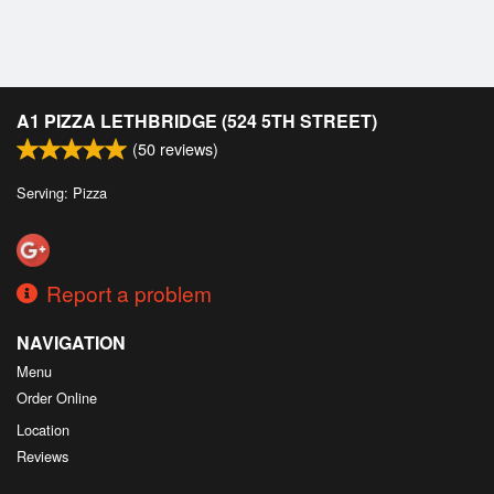
Cart (0)
Search
A1 PIZZA LETHBRIDGE (524 5TH STREET)
(
50
reviews)
Serving: Pizza
Report a problem
NAVIGATION
Menu
Order Online
Location
Reviews