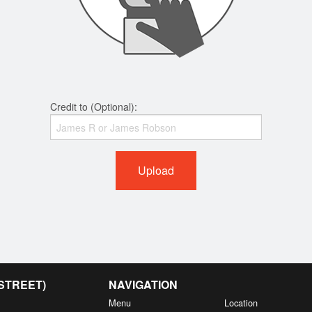
Credit to (Optional):
Upload
 STREET)
NAVIGATION
Menu
Location