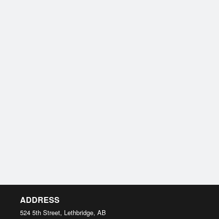
ADDRESS
524 5th Street, Lethbridge, AB