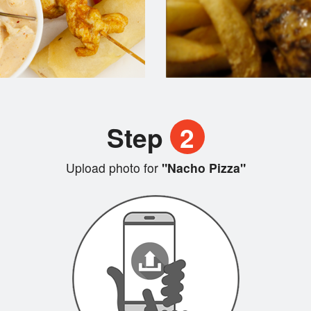
Step
2
Upload photo for
"Nacho Pizza"