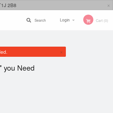
×
 T1J 2B8
Search
Login
Cart (0)
Registration
×
led.
you Need
"