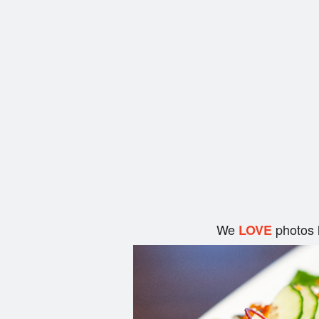
We
photos 
LOVE