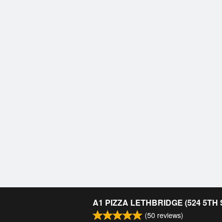
A1 PIZZA LETHBRIDGE (524 5TH
(
50
reviews)