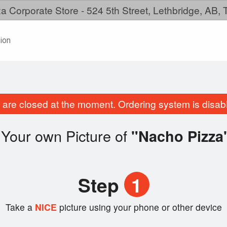
a Corporate Store - 524 5th Street, Lethbridge, AB,
ion
are closed at the moment. Ordering system is disab
Your own Picture of
"Nacho Pizza
Step
1
Take a
NICE
picture using your phone or other device