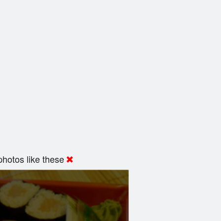
hotos like these