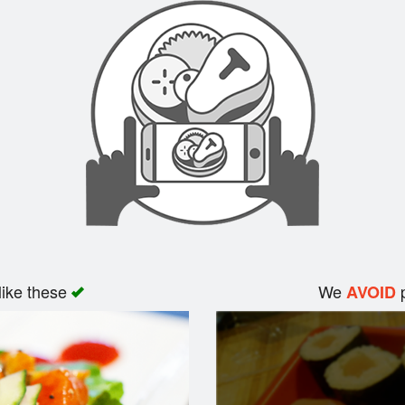
like these
We
p
AVOID