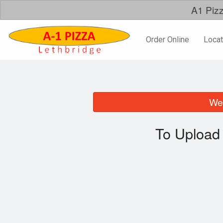
A1 Pizz
Order Online
Locat
We 
To Upload 