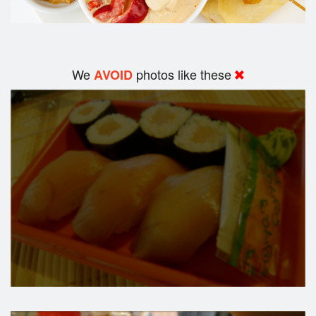
We
photos like these
AVOID