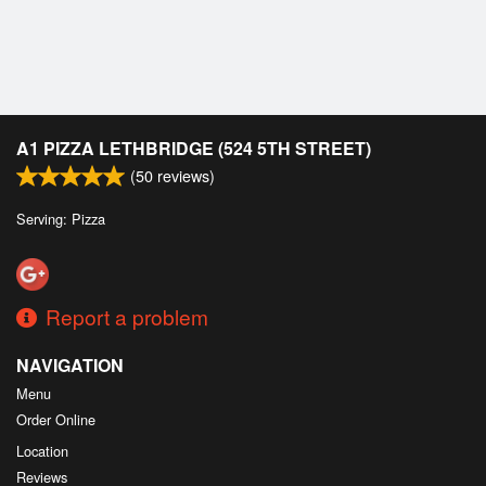
A1 PIZZA LETHBRIDGE (524 5TH STREET)
(
50
reviews)
Serving: Pizza
Report a problem
NAVIGATION
Menu
Order Online
Location
Reviews