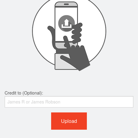
Credit to (Optional):
Upload