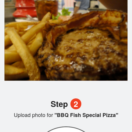
Step
2
Upload photo for
"BBQ Fish Special Pizza"