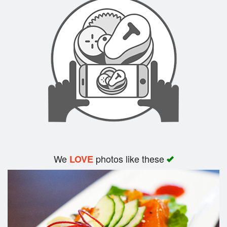
Cart (0)
Search
We
photos like these
LOVE