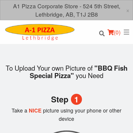
A1 Pizza Corporate Store - 524 5th Street,
×
Lethbridge, AB, T1J 2B8
(
0
)
To Upload Your own Picture of
"BBQ Fish
you Need
Special Pizza"
Order Online
Location
Step
1
Login
Take a
NICE
picture using your phone or other
device
Registration